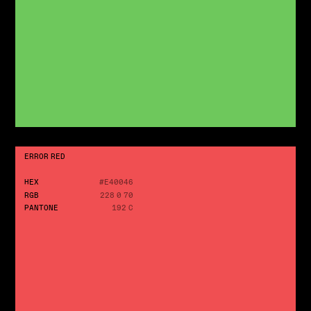
ERROR RED
HEX
#E40046
RGB
228 0 70
PANTONE
192 C