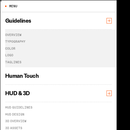
MENU
Guidelines
O
V
E
R
V
I
E
W
T
Y
P
O
G
R
A
P
H
Y
C
O
L
O
R
C
O
L
O
R
L
O
G
O
T
A
G
L
I
N
E
S
Human Touch
HUD & 3D
The power of color
H
U
D
G
U
I
D
E
L
I
N
E
S
H
U
D
D
E
S
I
G
N
3
D
O
V
E
R
V
I
E
W
3
D
A
S
S
E
T
S