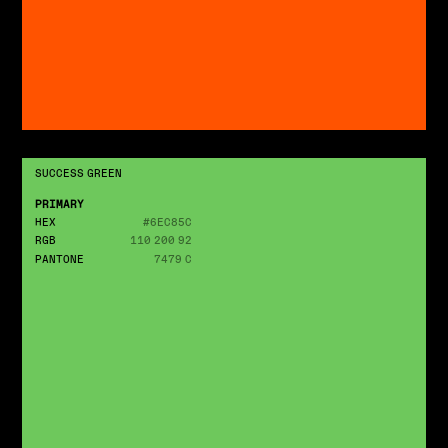
SUCCESS GREEN
PRIMARY
HEX
#6EC85C
RGB
110 200 92
PANTONE
7479 C