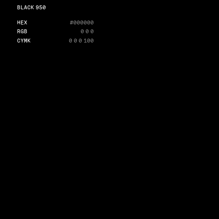
BLACK 950
HEX
#000000
RGB
0 0 0
CYMK
0 0 0 100