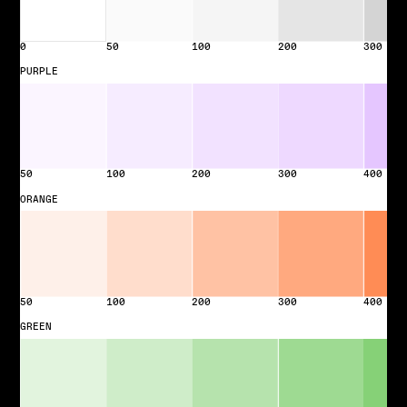
0
50
100
200
300
PURPLE
50
100
200
300
400
ORANGE
50
100
200
300
400
GREEN