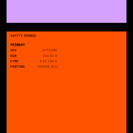
SAFETY ORANGE
PRIMARY
HEX
#FF5300
RGB
255 83 0
CYMK
0 82 100 0
PANTONE
ORANGE 021