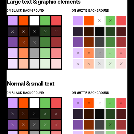
Large text & graphic elements
ON BLACK BACKGROUND
ON WHITE BACKGROUND
Normal & small text
ON BLACK BACKGROUND
ON WHITE BACKGROUND