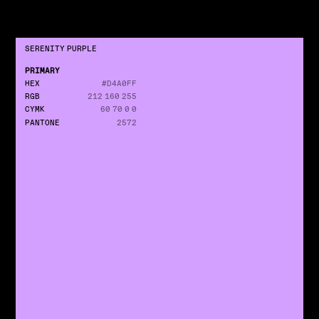
SERENITY PURPLE
PRIMARY
HEX
#D4A0FF
RGB
212 160 255
CYMK
60 70 0 0
PANTONE
2572