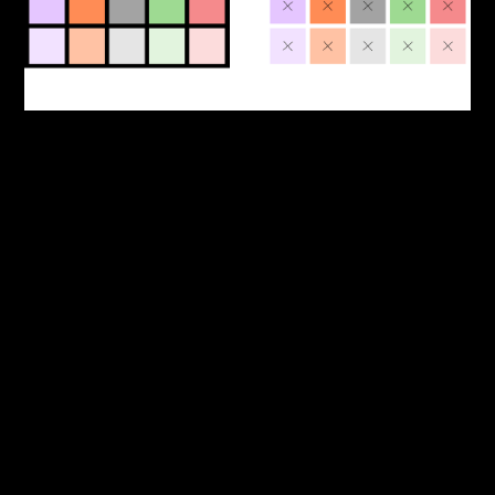
L
E
D
G
E
R