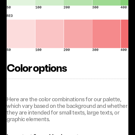
50
100
200
300
400
RED
50
100
200
300
400
Color options
Here are the color combinations for our palette,
which vary based on the background and whether
they are intended for small texts, large texts, or
graphic elements.