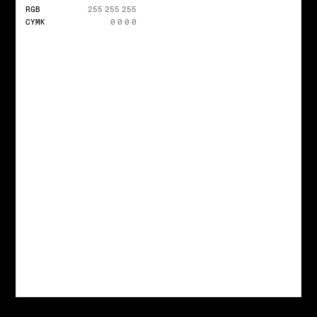
RGB
255 255 255
CYMK
0 0 0 0